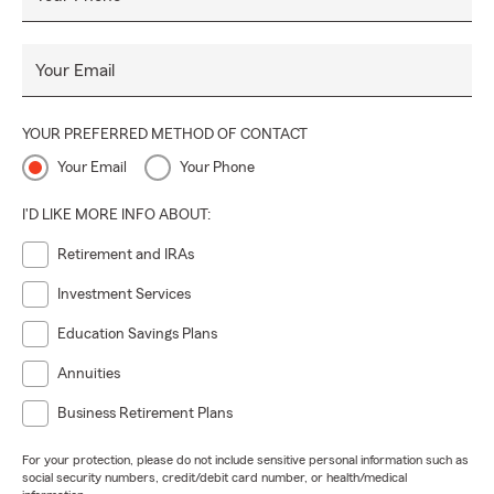
Your Email
YOUR PREFERRED METHOD OF CONTACT
Your Email
Your Phone
I'D LIKE MORE INFO ABOUT:
Retirement and IRAs
Investment Services
Education Savings Plans
Annuities
Business Retirement Plans
For your protection, please do not include sensitive personal information such as
social security numbers, credit/debit card number, or health/medical