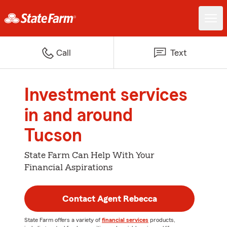
Call
Text
Investment services
in and around
Tucson
State Farm Can Help With Your
Financial Aspirations
Contact Agent Rebecca
State Farm offers a variety of
financial services
products,