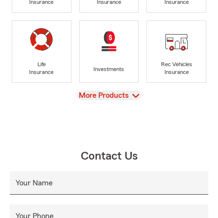
Insurance
Insurance
Insurance
Life
Rec Vehicles
Investments
Insurance
Insurance
View
More Products
Contact Us
Your Name
Your Phone