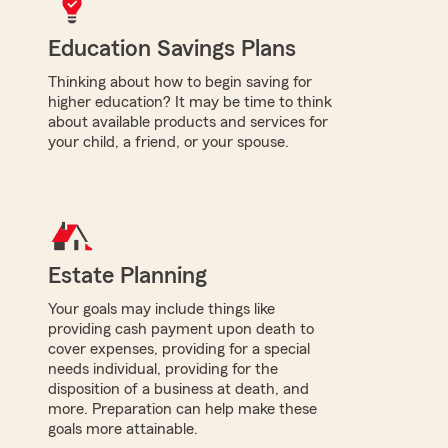
Education Savings Plans
Thinking about how to begin saving for
higher education? It may be time to think
about available products and services for
your child, a friend, or your spouse.
Estate Planning
Your goals may include things like
providing cash payment upon death to
cover expenses, providing for a special
needs individual, providing for the
disposition of a business at death, and
more. Preparation can help make these
goals more attainable.