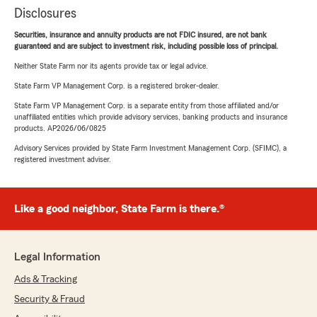
Disclosures
Securities, insurance and annuity products are not FDIC insured, are not bank
guaranteed and are subject to investment risk, including possible loss of principal.
Neither State Farm nor its agents provide tax or legal advice.
State Farm VP Management Corp. is a registered broker-dealer.
State Farm VP Management Corp. is a separate entity from those affiliated and/or
unaffiliated entities which provide advisory services, banking products and insurance
products. AP2026/06/0825
Advisory Services provided by State Farm Investment Management Corp. (SFIMC), a
registered investment adviser.
Like a good neighbor, State Farm is there.®
Legal Information
Ads & Tracking
Security & Fraud