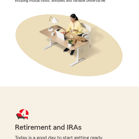
including mutual funds, annuities and variable universal life.
Retirement and IRAs
Today is a good day to start getting ready