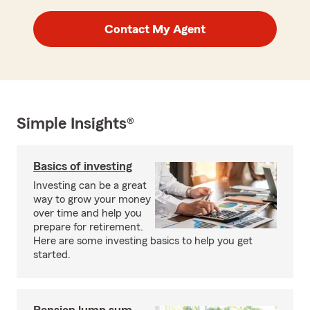
Contact My Agent
Simple Insights®
Basics of investing
Investing can be a great
way to grow your money
over time and help you
prepare for retirement.
Here are some investing basics to help you get
started.