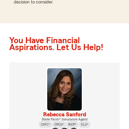
decision to consider.
You Have Financial
Aspirations. Let Us Help!
Rebecca Sanford
State Farm® Insurance Agent
ChFC®
CPCU®
RICP®
CLU®