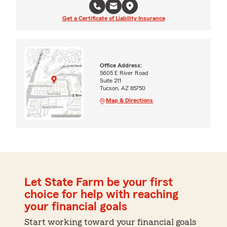
Get a Certificate of Liability Insurance
Office Address:
5605 E River Road
Suite 211
Tucson, AZ 85750
Map & Directions
Let State Farm be your first
choice for help with reaching
your financial goals
Start working toward your financial goals