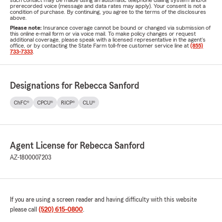
such contact may be made using an automatic telephone dialing system and/or
prerecorded voice (message and data rates may apply). Your consent is not a
condition of purchase. By continuing, you agree to the terms of the disclosures
above.
Please note:
Insurance coverage cannot be bound or changed via submission of
this online e-mail form or via voice mail. To make policy changes or request
additional coverage, please speak with a licensed representative in the agent's
office, or by contacting the State Farm toll-free customer service line at
(855)
733-7333
.
Designations for Rebecca Sanford
ChFC®
CPCU®
RICP®
CLU®
Agent License for Rebecca Sanford
AZ-1800007203
If you are using a screen reader and having difficulty with this website
please call
(520) 615-0800
.