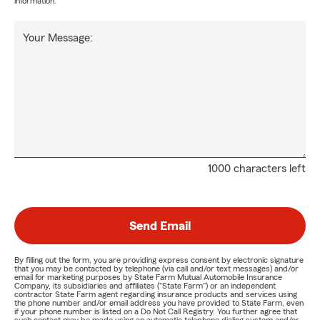
information.
Your Message:
1000 characters left
Send Email
By filling out the form, you are providing express consent by electronic signature
that you may be contacted by telephone (via call and/or text messages) and/or
email for marketing purposes by State Farm Mutual Automobile Insurance
Company, its subsidiaries and affiliates ("State Farm") or an independent
contractor State Farm agent regarding insurance products and services using
the phone number and/or email address you have provided to State Farm, even
if your phone number is listed on a Do Not Call Registry. You further agree that