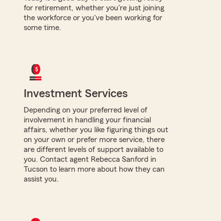
for retirement, whether you're just joining
the workforce or you've been working for
some time.
Investment Services
Depending on your preferred level of
involvement in handling your financial
affairs, whether you like figuring things out
on your own or prefer more service, there
are different levels of support available to
you. Contact agent Rebecca Sanford in
Tucson to learn more about how they can
assist you.