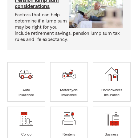
Pension lump sum
considerations
Factors that can help
determine if a lump sum
may be right for you
include retirement savings, pension lump sum tax
rules and life expectancy.
Auto
Motorcycle
Homeowners
Insurance
Insurance
Insurance
Condo
Renters
Business