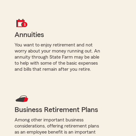
Annuities
You want to enjoy retirement and not
worry about your money running out. An
annuity through State Farm may be able
to help with some of the basic expenses
and bills that remain after you retire.
Business Retirement Plans
Among other important business
considerations, offering retirement plans
as an employee benefit is an important